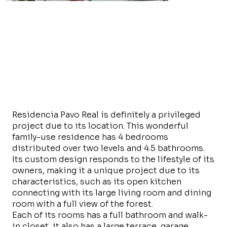
Residencia Pavo Real is definitely a privileged
project due to its location. This wonderful
family-use residence has 4 bedrooms
distributed over two levels and 4.5 bathrooms.
Its custom design responds to the lifestyle of its
owners, making it a unique project due to its
characteristics, such as its open kitchen
connecting with its large living room and dining
room with a full view of the forest.
Each of its rooms has a full bathroom and walk-
in closet, it also has a large terrace, garage