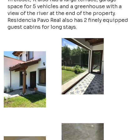
space for 5 vehicles and a greenhouse with a
view of the river at the end of the property.
Residencia Pavo Real also has 2 finely equipped
guest cabins for long stays.