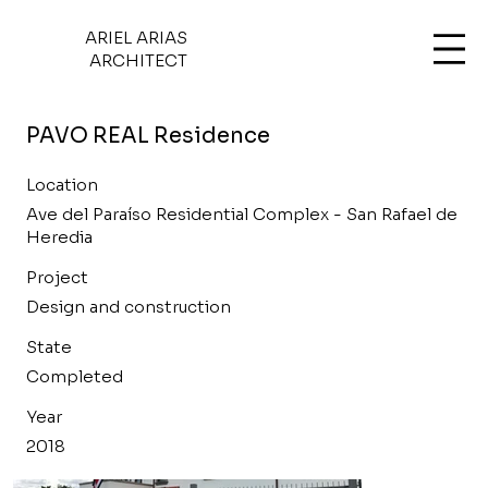
ARIEL ARIAS
ARCHITECT
PAVO REAL Residence
Location
Ave del Paraíso Residential Complex - San Rafael de
Heredia
Project
Design and construction
State
Completed
Year
2018