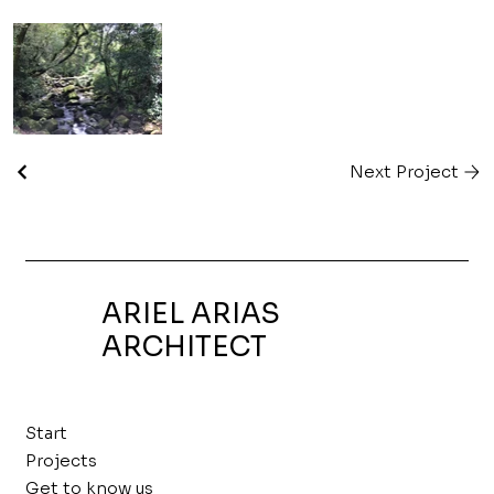
Next Project
ARIEL ARIAS
ARCHITECT
Start
Projects
Get to know us