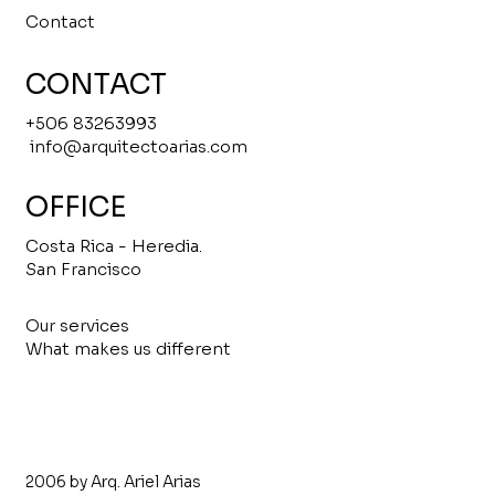
Contact
CONTACT
+506 83263993
info@arquitectoarias.com
OFFICE
Costa Rica - Heredia.
San Francisco
Our services
What makes us different
2006 by Arq. Ariel Arias