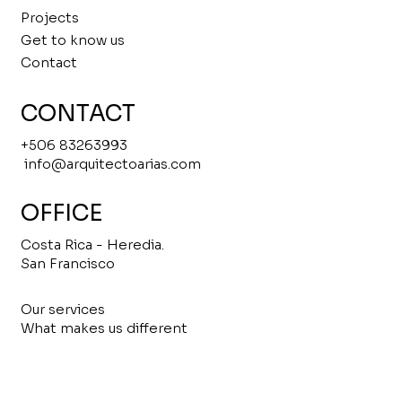
Projects
Get to know us
Contact
CONTACT
+506 83263993
info@arquitectoarias.com
OFFICE
Costa Rica - Heredia.
San Francisco
Our services
What makes us different