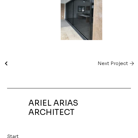
Next Project
ARIEL ARIAS
ARCHITECT
Start