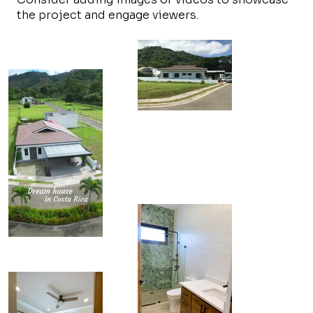
the project and engage viewers.