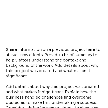
Share information on a previous project here to
attract new clients. Provide a brief summary to
help visitors understand the context and
background of the work. Add details about why
this project was created and what makes it
significant.
Add details about why this project was created
and what makes it significant. Explain how the
business handled challenges and overcame
obstacles to make this undertaking a success.
Consider adding images or videos to showcase