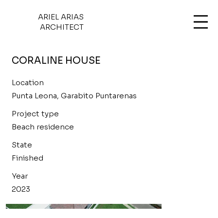
ARIEL ARIAS
ARCHITECT
CORALINE HOUSE
Location
Punta Leona, Garabito Puntarenas
Project type
Beach residence
State
Finished
Year
2023